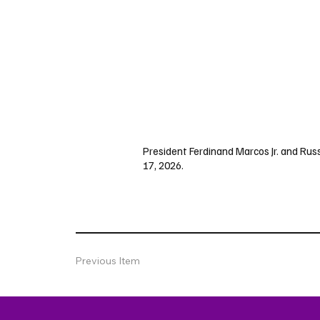
President Ferdinand Marcos Jr. and Russ
17, 2026.
Previous Item