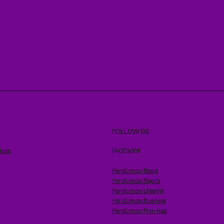
FOLLOW US
News
FACEBOOK
Paraluman News
Paraluman Sports
Paraluman Lifestyle
Paraluman Business
Paraluman Film Hub