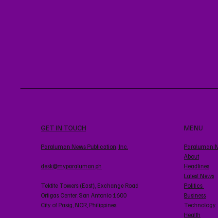
GET IN TOUCH
MENU
Paraluman News Publication, Inc.
Paraluman 
About
desk@myparaluman.ph
Headlines
Latest News
Tektite Towers (East), Exchange Road
Politics
Ortigas Center. San Antonio 1600
Business
City of Pasig, NCR, Philippines
Technology
Health