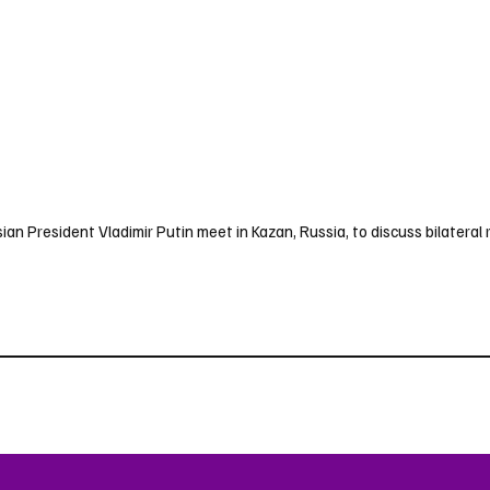
ian President Vladimir Putin meet in Kazan, Russia, to discuss bilateral