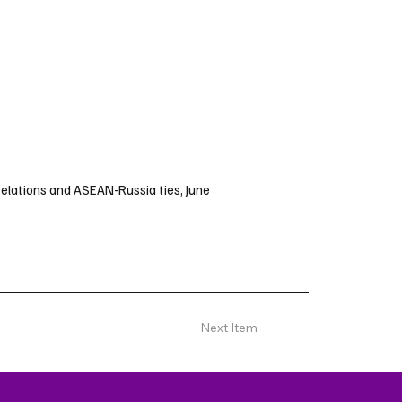
 relations and ASEAN-Russia ties, June
Next Item