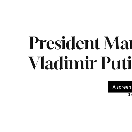
Home
Live
Impeachment
Headlines
Latest 
President Ma
Vladimir Put
A screen 
1