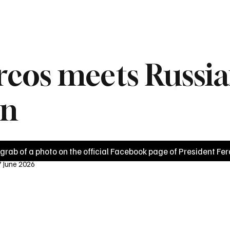
News
Videos
Politics
Business
Technology
Health
Sports
rcos meets Russia
in
grab of a photo on the official Facebook page of President Fer
7 June 2026