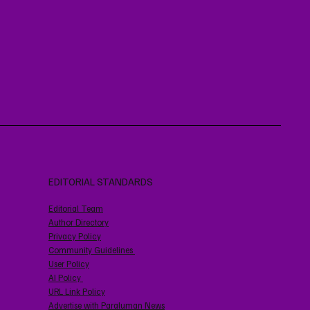
EDITORIAL STANDARDS
Editorial Team
Author Directory
Privacy Policy
Community Guidelines
User Policy
AI Policy
URL Link Policy
Advertise with Paraluman News