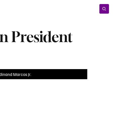
Entertainment
Lifestyle
Photos
Opinion
n President
dinand Marcos Jr.