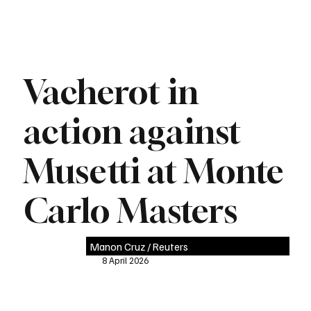
Vacherot in
action against
Musetti at Monte
Carlo Masters
Manon Cruz / Reuters
8 April 2026