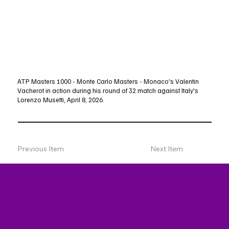
ATP Masters 1000 - Monte Carlo Masters - Monaco's Valentin
Vacherot in action during his round of 32 match against Italy's
Lorenzo Musetti, April 8, 2026.
Previous Item
Next Item