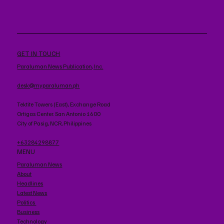
GET IN TOUCH
Paraluman News Publication, Inc.
desk@myparaluman.ph
Tektite Towers (East), Exchange Road
Ortigas Center. San Antonio 1600
City of Pasig, NCR, Philippines
+63284298877
MENU
Paraluman News
About
Headlines
Latest News
Politics
Business
Technology