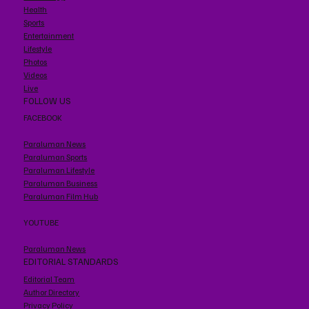
Health
Sports
Entertainment
Lifestyle
Photos
Videos
Live
FOLLOW US
FACEBOOK
Paraluman News
Paraluman Sports
Paraluman Lifestyle
Paraluman Business
Paraluman Film Hub
YOUTUBE
Paraluman News
EDITORIAL STANDARDS
Editorial Team
Author Directory
Privacy Policy