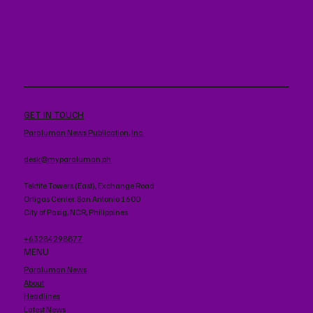
GET IN TOUCH
Paraluman News Publication, Inc.
desk@myparaluman.ph
Tektite Towers (East), Exchange Road
Ortigas Center. San Antonio 1600
City of Pasig, NCR, Philippines
+63284298877
MENU
Paraluman News
About
Headlines
Latest News