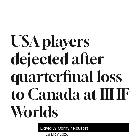
USA players
dejected after
quarterfinal loss
to Canada at IIHF
Worlds
David W Cerny / Reuters
28 May 2026