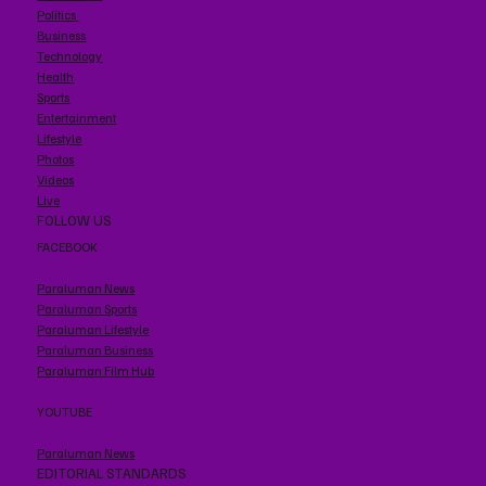
Politics
Business
Technology
Health
Sports
Entertainment
Lifestyle
Photos
Videos
Live
FOLLOW US
FACEBOOK
Paraluman News
Paraluman Sports
Paraluman Lifestyle
Paraluman Business
Paraluman Film Hub
YOUTUBE
Paraluman News
EDITORIAL STANDARDS