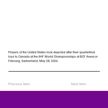
Players of the United States look dejected after their quarterfinal
loss to Canada at the IIHF World Championships at BCF Arena in
Fribourg, Switzerland, May 28, 2026.
Previous Item
Next Item