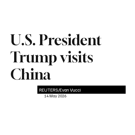
U.S. President
Trump visits
China
REUTERS/Evan Vucci
14 May 2026