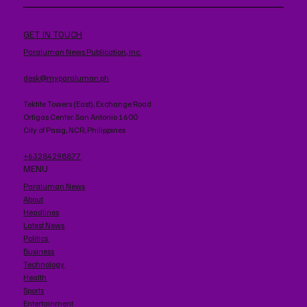
GET IN TOUCH
Paraluman News Publication, Inc.
desk@myparaluman.ph
Tektite Towers (East), Exchange Road
Ortigas Center. San Antonio 1600
City of Pasig, NCR, Philippines
+63284298877
MENU
Paraluman News
About
Headlines
Latest News
Politics
Business
Technology
Health
Sports
Entertainment