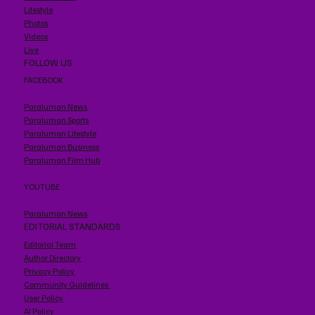
Lifestyle
Photos
Videos
Live
FOLLOW US
FACEBOOK
Paraluman News
Paraluman Sports
Paraluman Lifestyle
Paraluman Business
Paraluman Film Hub
YOUTUBE
Paraluman News
EDITORIAL STANDARDS
Editorial Team
Author Directory
Privacy Policy
Community Guidelines
User Policy
AI Policy