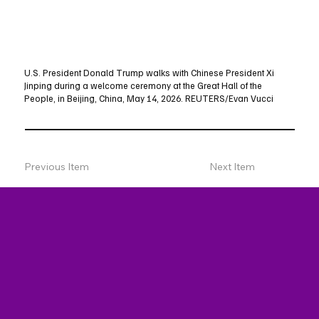
U.S. President Donald Trump walks with Chinese President Xi
Jinping during a welcome ceremony at the Great Hall of the
People, in Beijing, China, May 14, 2026. REUTERS/Evan Vucci
Previous Item
Next Item