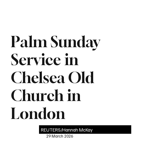
Palm Sunday
Service in
Chelsea Old
Church in
London
REUTERS/Hannah McKay
29 March 2026