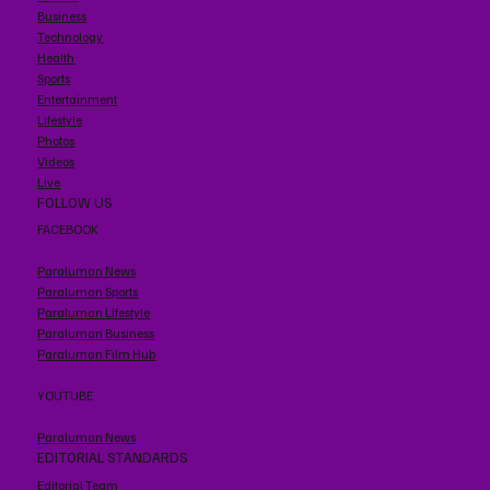
Business
Technology
Health
Sports
Entertainment
Lifestyle
Photos
Videos
Live
FOLLOW US
FACEBOOK
Paraluman News
Paraluman Sports
Paraluman Lifestyle
Paraluman Business
Paraluman Film Hub
YOUTUBE
Paraluman News
EDITORIAL STANDARDS
Editorial Team