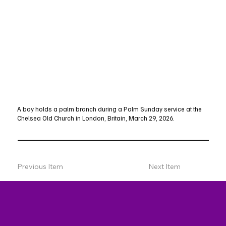
A boy holds a palm branch during a Palm Sunday service at the
Chelsea Old Church in London, Britain, March 29, 2026.
Previous Item
Next Item