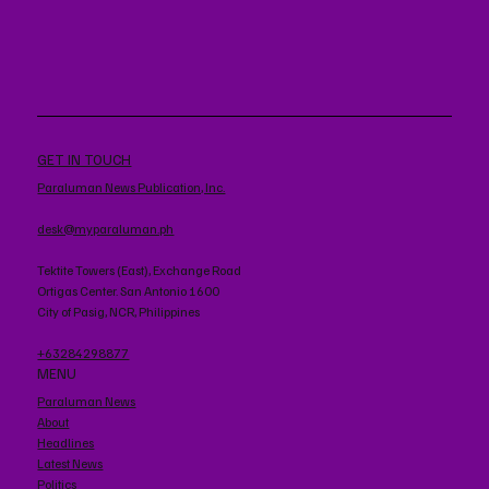
GET IN TOUCH
Paraluman News Publication, Inc.
desk@myparaluman.ph
Tektite Towers (East), Exchange Road
Ortigas Center. San Antonio 1600
City of Pasig, NCR, Philippines
+63284298877
MENU
Paraluman News
About
Headlines
Latest News
Politics