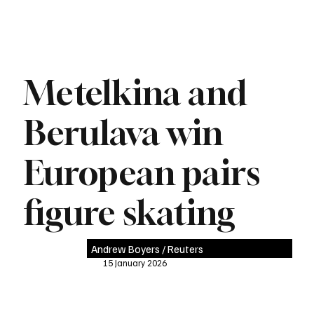
Metelkina and
Berulava win
European pairs
figure skating
Andrew Boyers / Reuters
15 January 2026