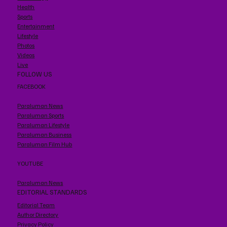
Health
Sports
Entertainment
Lifestyle
Photos
Videos
Live
FOLLOW US
FACEBOOK
Paraluman News
Paraluman Sports
Paraluman Lifestyle
Paraluman Business
Paraluman Film Hub
YOUTUBE
Paraluman News
EDITORIAL STANDARDS
Editorial Team
Author Directory
Privacy Policy