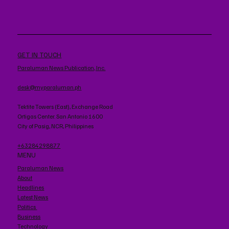
GET IN TOUCH
Paraluman News Publication, Inc.
desk@myparaluman.ph
Tektite Towers (East), Exchange Road
Ortigas Center. San Antonio 1600
City of Pasig, NCR, Philippines
+63284298877
MENU
Paraluman News
About
Headlines
Latest News
Politics
Business
Technology