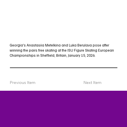
Georgia's Anastasiia Metelkina and Luka Berulava pose after
winning the pairs free skating at the ISU Figure Skating European
Championships in Sheffield, Britain, January 15, 2026.
Previous Item
Next Item