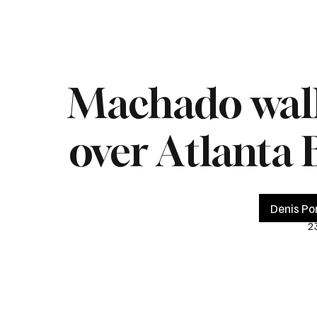
Home
Live
Impeachment
Headlines
Latest 
Machado walk-
over Atlanta 
Denis Po
2