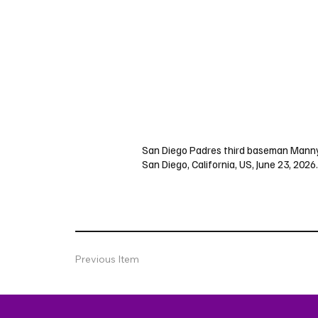
San Diego Padres third baseman Manny M
San Diego, California, US, June 23, 2026.
Previous Item