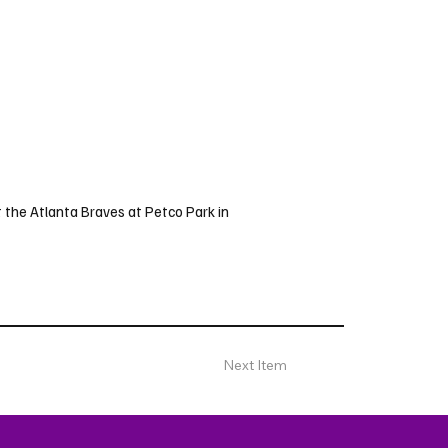
 the Atlanta Braves at Petco Park in
Next Item