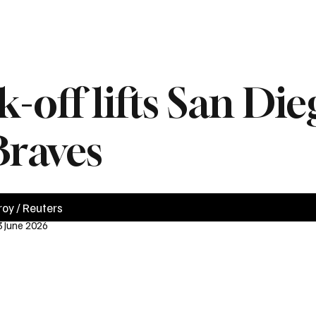
News
Videos
Politics
Business
Technology
Health
Sports
off lifts San Die
Braves
roy / Reuters
3 June 2026