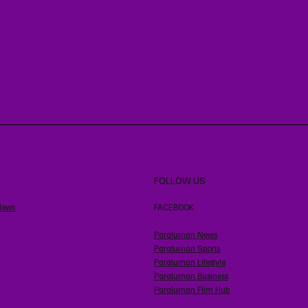
FOLLOW US
News
FACEBOOK
Paraluman News
Paraluman Sports
Paraluman Lifestyle
Paraluman Business
Paraluman Film Hub