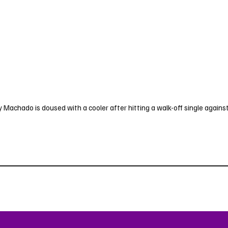
achado is doused with a cooler after hitting a walk-off single against