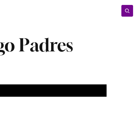
Entertainment
Lifestyle
Photos
Opinion
go Padres