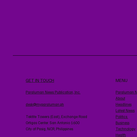
GET IN TOUCH
MENU
Paraluman News Publication, Inc.
Paraluman 
About
desk@myparaluman.ph
Headlines
Latest News
Tektite Towers (East), Exchange Road
Politics
Ortigas Center. San Antonio 1600
Business
City of Pasig, NCR, Philippines
Technology
Health