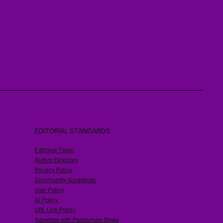
EDITORIAL STANDARDS
Editorial Team
Author Directory
Privacy Policy
Community Guidelines
User Policy
AI Policy
URL Link Policy
Advertise with Paraluman News