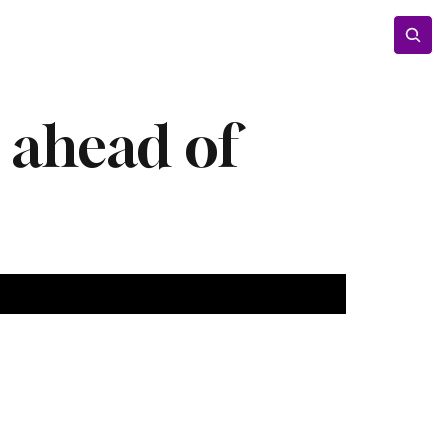
Entertainment
Lifestyle
Photos
Opinion
r ahead of