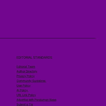
EDITORIAL STANDARDS
Editorial Team
Author Directory
Privacy Policy
Community Guidelines
User Policy
AI Policy
URL Link Policy
Advertise with Paraluman News
Submit a Tip