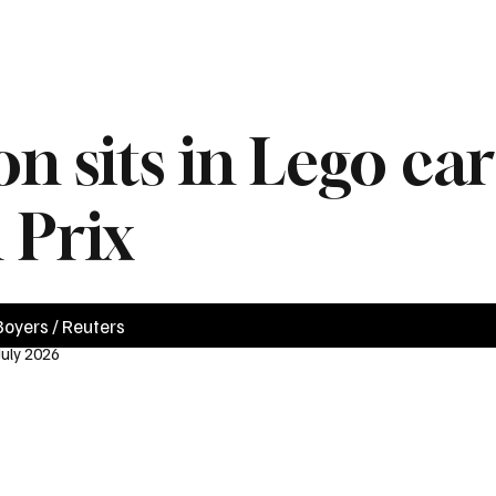
News
Videos
Politics
Business
Technology
Health
Sports
n sits in Lego ca
 Prix
oyers / Reuters
July 2026