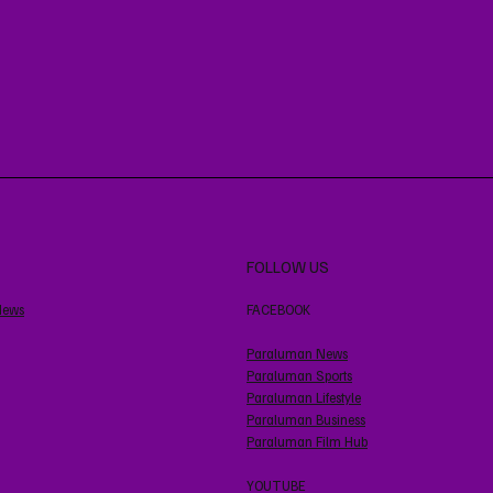
FOLLOW US
News
FACEBOOK
Paraluman News
Paraluman Sports
Paraluman Lifestyle
Paraluman Business
Paraluman Film Hub
YOUTUBE