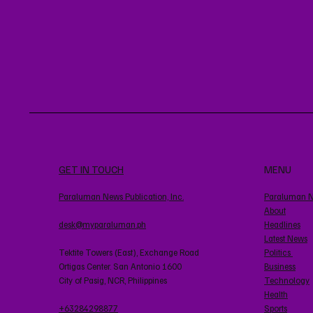
GET IN TOUCH
MENU
Paraluman News Publication, Inc.
Paraluman 
About
desk@myparaluman.ph
Headlines
Latest News
Tektite Towers (East), Exchange Road
Politics
Ortigas Center. San Antonio 1600
Business
City of Pasig, NCR, Philippines
Technology
Health
+63284298877
Sports