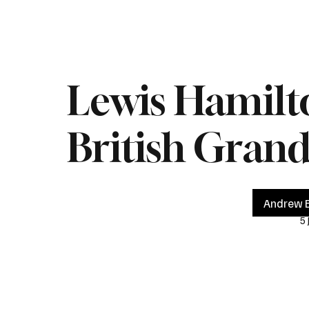
Home
Live
Impeachment
Headlines
Latest 
Lewis Hamilto
British Grand
Andrew B
5 