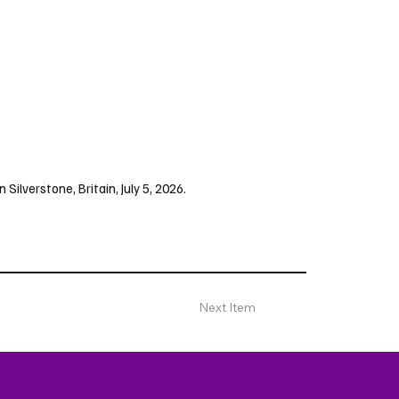
 Silverstone, Britain, July 5, 2026.
Next Item