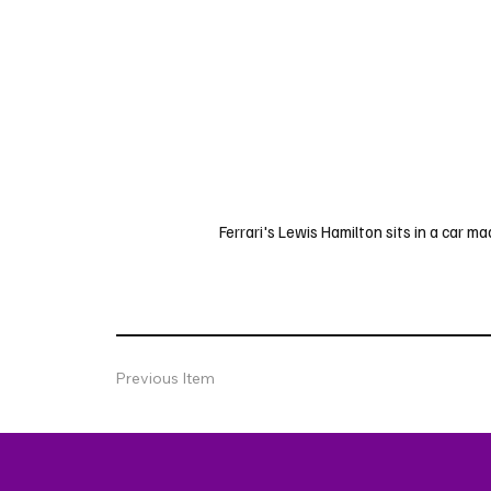
Ferrari's Lewis Hamilton sits in a car ma
Previous Item