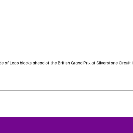
de of Lego blocks ahead of the British Grand Prix at Silverstone Circuit in