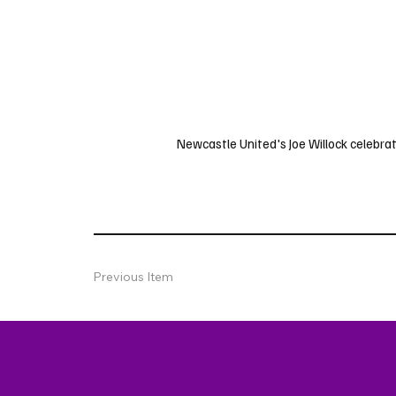
Newcastle United's Joe Willock celebrate
Previous Item