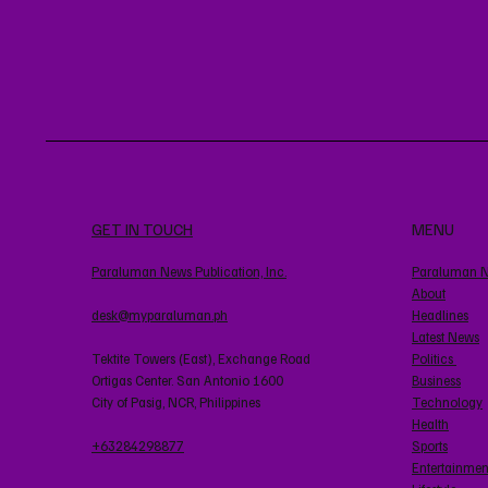
GET IN TOUCH
MENU
Paraluman News Publication, Inc.
Paraluman 
About
desk@myparaluman.ph
Headlines
Latest News
Tektite Towers (East), Exchange Road
Politics
Ortigas Center. San Antonio 1600
Business
City of Pasig, NCR, Philippines
Technology
Health
+63284298877
Sports
Entertainmen