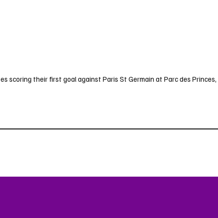
s scoring their first goal against Paris St Germain at Parc des Princes, 