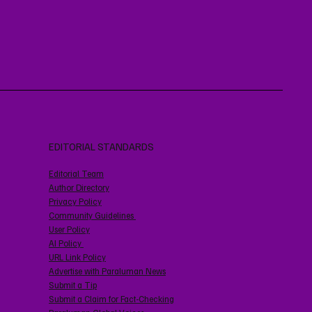
EDITORIAL STANDARDS
Editorial Team
Author Directory
Privacy Policy
Community Guidelines
User Policy
AI Policy
URL Link Policy
Advertise with Paraluman News
Submit a Tip
Submit a Claim for Fact-Checking