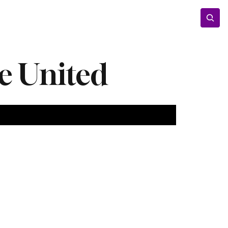
Entertainment
Lifestyle
Photos
Opinion
le United