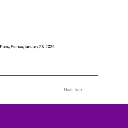
Paris, France, January 28, 2026.
Next Item