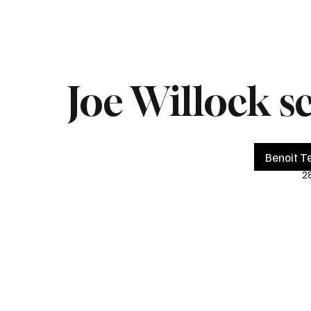
Home
Live
Impeachment
Headlines
Latest 
Joe Willock s
Benoit Te
2