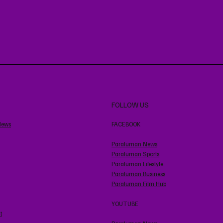
FOLLOW US
News
FACEBOOK
Paraluman News
Paraluman Sports
Paraluman Lifestyle
Paraluman Business
Paraluman Film Hub
YOUTUBE
t