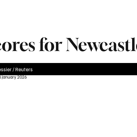
News
Videos
Politics
Business
Technology
Health
Sports
cores for Newcast
ssier / Reuters
8 January 2026