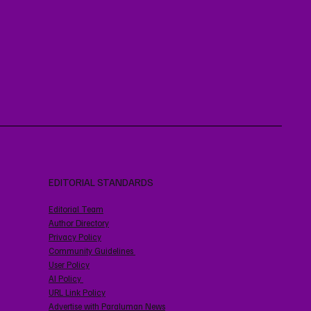
EDITORIAL STANDARDS
Editorial Team
Author Directory
Privacy Policy
Community Guidelines
User Policy
AI Policy
URL Link Policy
Advertise with Paraluman News