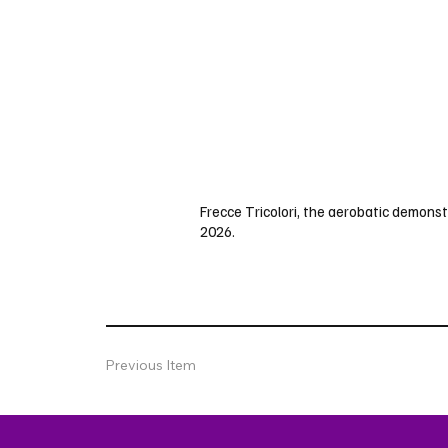
Frecce Tricolori, the aerobatic demonstr
2026.
Previous Item