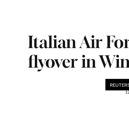
Home
Live
Impeachment
Headlines
Latest 
Italian Air F
flyover in Wi
REUTERS
1