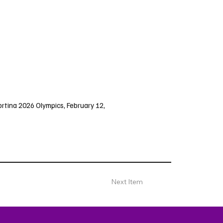
ortina 2026 Olympics, February 12,
Next Item