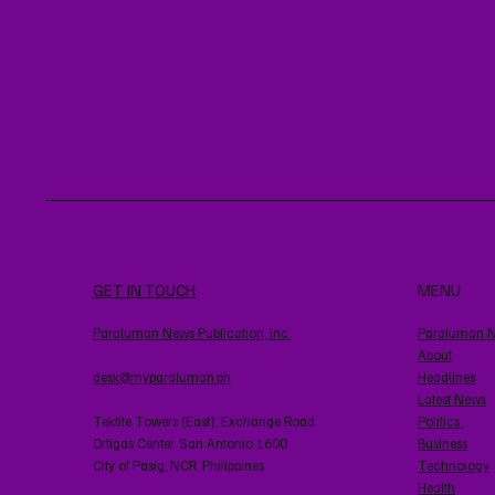
GET IN TOUCH
MENU
Paraluman News Publication, Inc.
Paraluman 
About
desk@myparaluman.ph
Headlines
Latest News
Tektite Towers (East), Exchange Road
Politics
Ortigas Center. San Antonio 1600
Business
City of Pasig, NCR, Philippines
Technology
Health