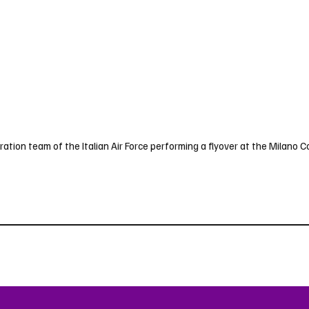
ation team of the Italian Air Force performing a flyover at the Milano C