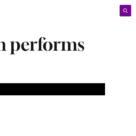
Entertainment
Lifestyle
Photos
Opinion
am performs