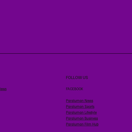
FOLLOW US
News
FACEBOOK
Paraluman News
Paraluman Sports
Paraluman Lifestyle
Paraluman Business
Paraluman Film Hub