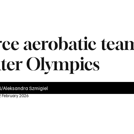
News
Videos
Politics
Business
Technology
Health
Sports
orce aerobatic te
nter Olympics
/Aleksandra Szmigiel
2 February 2026