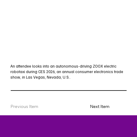
An attendee looks into an autonomous-driving ZOOX electric
robotaxi during CES 2026, an annual consumer electronics trade
show, in Las Vegas, Nevada, U.S..
Previous Item
Next Item