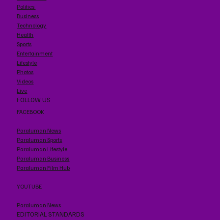
Politics
Business
Technology
Health
Sports
Entertainment
Lifestyle
Photos
Videos
Live
FOLLOW US
FACEBOOK
Paraluman News
Paraluman Sports
Paraluman Lifestyle
Paraluman Business
Paraluman Film Hub
YOUTUBE
Paraluman News
EDITORIAL STANDARDS