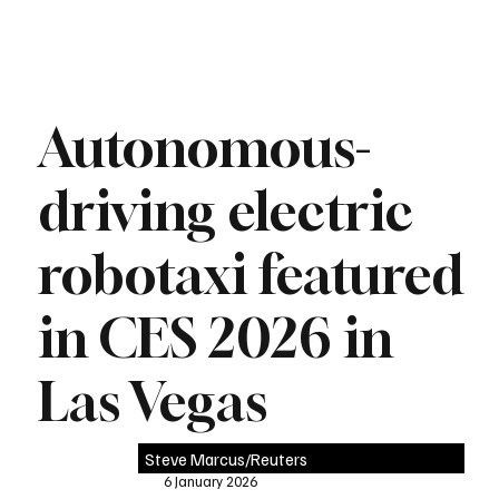
Autonomous-
driving electric
robotaxi featured
in CES 2026 in
Las Vegas
Steve Marcus/Reuters
6 January 2026