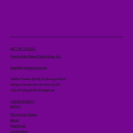
GET IN TOUCH
Paraluman News Publication, Inc.
desk@myparaluman.ph
Tektite Towers (East), Exchange Road
Ortigas Center. San Antonio 1600
City of Pasig, NCR, Philippines
+63284298877
MENU
Paraluman News
About
Headlines
Latest News