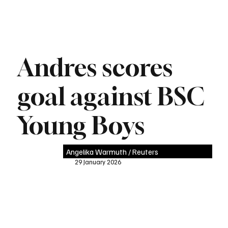
Andres scores
goal against BSC
Young Boys
Angelika Warmuth / Reuters
29 January 2026