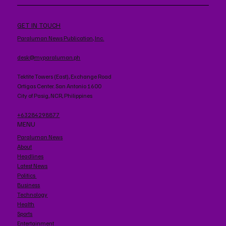
GET IN TOUCH
Paraluman News Publication, Inc.
desk@myparaluman.ph
Tektite Towers (East), Exchange Road
Ortigas Center. San Antonio 1600
City of Pasig, NCR, Philippines
+63284298877
MENU
Paraluman News
About
Headlines
Latest News
Politics
Business
Technology
Health
Sports
Entertainment