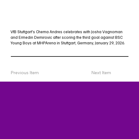
VfB Stuttgart's Chema Andres celebrates with Josha Vagnoman
and Ermedin Demirovic after scoring the third goal against BSC
Young Boys at MHPArena in Stuttgart, Germany, January 29, 2026.
Previous Item
Next Item