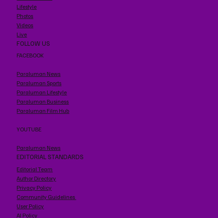
Lifestyle
Photos
Videos
Live
FOLLOW US
FACEBOOK
Paraluman News
Paraluman Sports
Paraluman Lifestyle
Paraluman Business
Paraluman Film Hub
YOUTUBE
Paraluman News
EDITORIAL STANDARDS
Editorial Team
Author Directory
Privacy Policy
Community Guidelines
User Policy
AI Policy