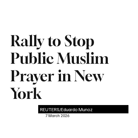
Rally to Stop
Public Muslim
Prayer in New
York
REUTERS/Eduardo Munoz
7 March 2026