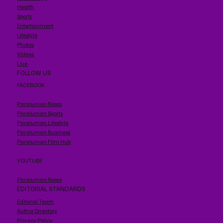
Health
Sports
Entertainment
Lifestyle
Photos
Videos
Live
FOLLOW US
FACEBOOK
Paraluman News
Paraluman Sports
Paraluman Lifestyle
Paraluman Business
Paraluman Film Hub
YOUTUBE
Paraluman News
EDITORIAL STANDARDS
Editorial Team
Author Directory
Privacy Policy