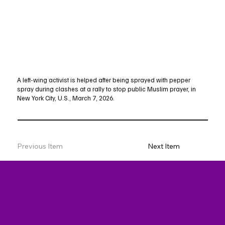
A left-wing activist is helped after being sprayed with pepper
spray during clashes at a rally to stop public Muslim prayer, in
New York City, U.S., March 7, 2026.
Previous Item
Next Item