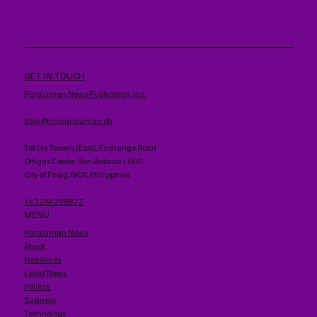
GET IN TOUCH
Paraluman News Publication, Inc.
desk@myparaluman.ph
Tektite Towers (East), Exchange Road
Ortigas Center. San Antonio 1600
City of Pasig, NCR, Philippines
+63284298877
MENU
Paraluman News
About
Headlines
Latest News
Politics
Business
Technology