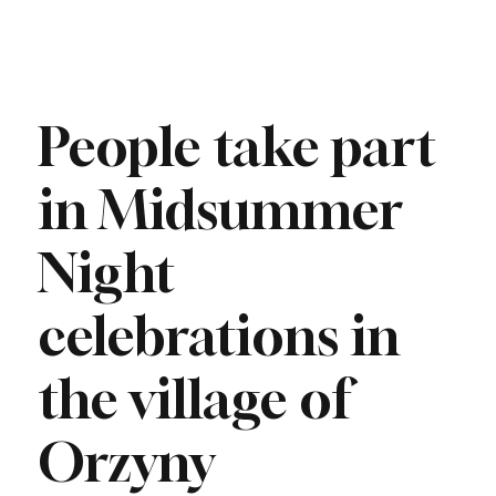
People take part
in Midsummer
Night
celebrations in
the village of
Orzyny