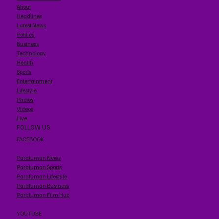
About
Headlines
Latest News
Politics
Business
Technology
Health
Sports
Entertainment
Lifestyle
Photos
Videos
Live
FOLLOW US
FACEBOOK
Paraluman News
Paraluman Sports
Paraluman Lifestyle
Paraluman Business
Paraluman Film Hub
YOUTUBE