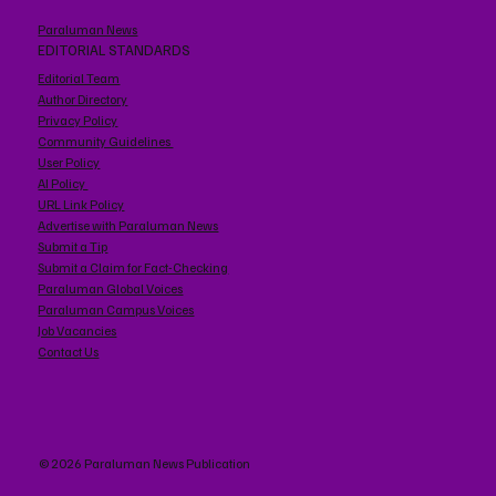
Paraluman News
EDITORIAL STANDARDS
Editorial Team
Author Directory
Privacy Policy
Community Guidelines
User Policy
AI Policy
URL Link Policy
Advertise with Paraluman News
Submit a Tip
Submit a Claim for Fact-Checking
Paraluman Global Voices
Paraluman Campus Voices
Job Vacancies
Contact Us
© 2026 Paraluman News Publication