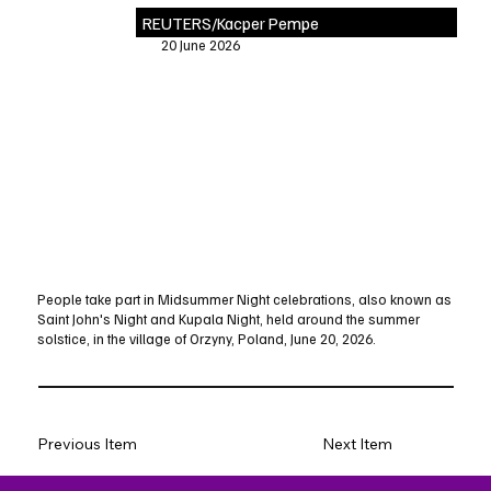
REUTERS/Kacper Pempe
20 June 2026
People take part in Midsummer Night celebrations, also known as
Saint John's Night and Kupala Night, held around the summer
solstice, in the village of Orzyny, Poland, June 20, 2026.
Previous Item
Next Item