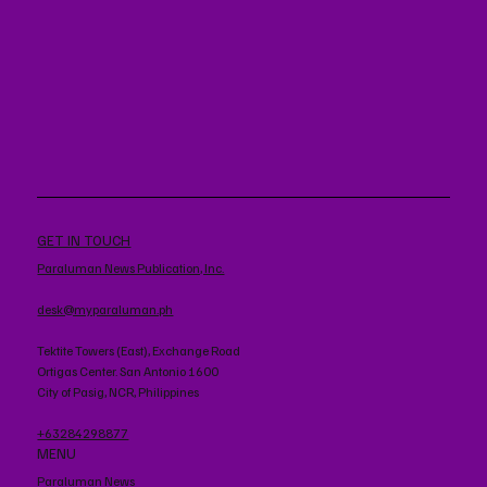
GET IN TOUCH
Paraluman News Publication, Inc.
desk@myparaluman.ph
Tektite Towers (East), Exchange Road
Ortigas Center. San Antonio 1600
City of Pasig, NCR, Philippines
+63284298877
MENU
Paraluman News