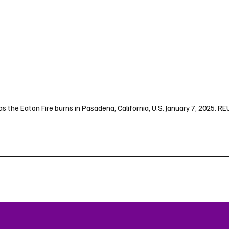
e as the Eaton Fire burns in Pasadena, California, U.S. January 7, 2025.