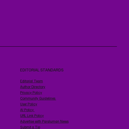
EDITORIAL STANDARDS
Editorial Team
Author Directory
Privacy Policy
Community Guidelines
User Policy
AI Policy
URL Link Policy
Advertise with Paraluman News
Submit a Tip