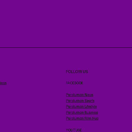
FOLLOW US
News
FACEBOOK
Paraluman News
Paraluman Sports
Paraluman Lifestyle
Paraluman Business
Paraluman Film Hub
YOUTUBE