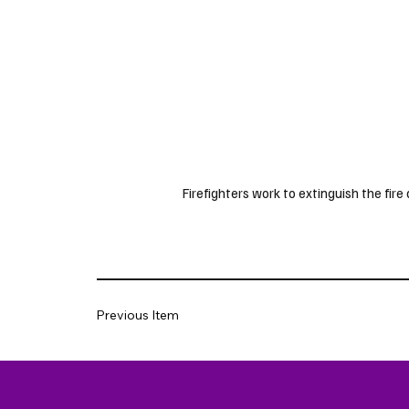
Firefighters work to extinguish the fir
Previous Item