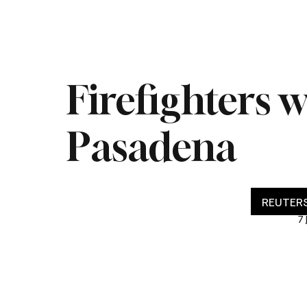
Home
Live
Impeachment
Headlines
Latest 
Firefighters 
Pasadena
REUTERS
7