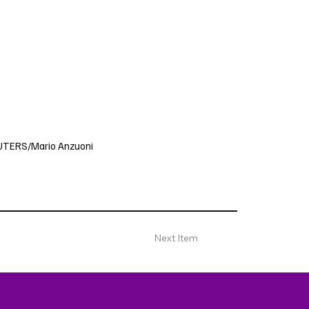
 REUTERS/Mario Anzuoni
Next Item