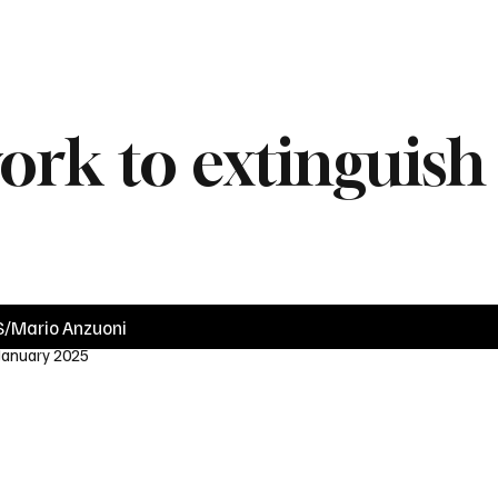
News
Videos
Politics
Business
Technology
Health
Sports
work to extinguish
/Mario Anzuoni
 January 2025