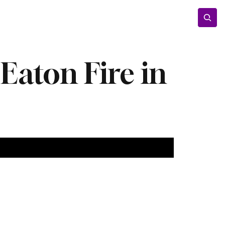
Entertainment
Lifestyle
Photos
Opinion
 Eaton Fire in