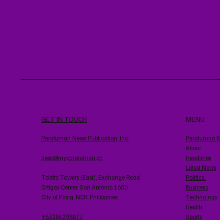
GET IN TOUCH
MENU
Paraluman News Publication, Inc.
Paraluman 
About
desk@myparaluman.ph
Headlines
Latest News
Tektite Towers (East), Exchange Road
Politics
Ortigas Center. San Antonio 1600
Business
City of Pasig, NCR, Philippines
Technology
Health
+63284298877
Sports