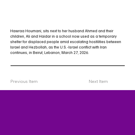
Hawraa Houmani, sits next to her husband Ahmed and their
children, Ali and Haidar in a school now used as a temporary
shelter for displaced people amid escalating hostilities between
Israel and Hezbollah, as the U.S.-Israel conflict with Iran
continues, in Beirut, Lebanon, March 27, 2026.
Previous Item
Next Item