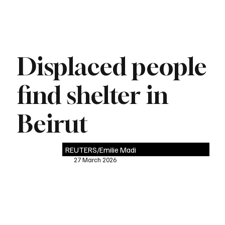
Displaced people
find shelter in
Beirut
REUTERS/Emilie Madi
27 March 2026