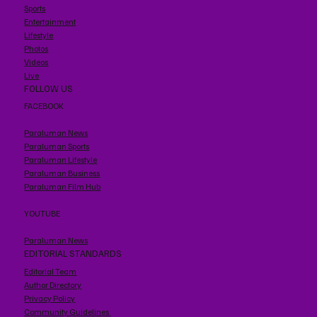
Sports
Entertainment
Lifestyle
Photos
Videos
Live
FOLLOW US
FACEBOOK
Paraluman News
Paraluman Sports
Paraluman Lifestyle
Paraluman Business
Paraluman Film Hub
YOUTUBE
Paraluman News
EDITORIAL STANDARDS
Editorial Team
Author Directory
Privacy Policy
Community Guidelines