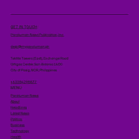
GET IN TOUCH
Paraluman News Publication, Inc.
desk@myparaluman.ph
Tektite Towers (East), Exchange Road
Ortigas Center. San Antonio 1600
City of Pasig, NCR, Philippines
+63284298877
MENU
Paraluman News
About
Headlines
Latest News
Politics
Business
Technology
Health