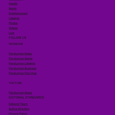
Health
Sports
Entertainment
Lifestyle
Photos
Videos
Live
FOLLOW US
FACEBOOK
Paraluman News
Paraluman Sports
Paraluman Lifestyle
Paraluman Business
Paraluman Film Hub
YOUTUBE
Paraluman News
EDITORIAL STANDARDS
Editorial Team
Author Directory
Privacy Policy