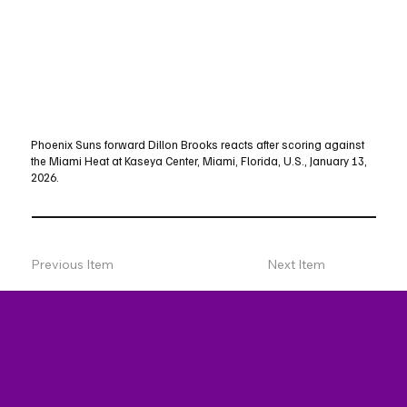
Phoenix Suns forward Dillon Brooks reacts after scoring against
the Miami Heat at Kaseya Center, Miami, Florida, U.S., January 13,
2026.
Previous Item
Next Item