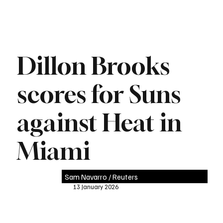
Dillon Brooks
scores for Suns
against Heat in
Miami
Sam Navarro / Reuters
13 January 2026