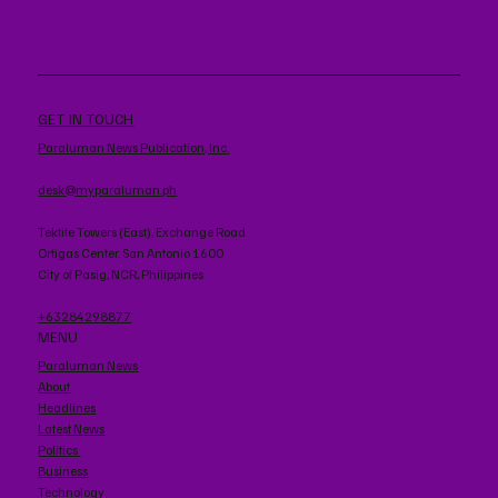
GET IN TOUCH
Paraluman News Publication, Inc.
desk@myparaluman.ph
Tektite Towers (East), Exchange Road
Ortigas Center. San Antonio 1600
City of Pasig, NCR, Philippines
+63284298877
MENU
Paraluman News
About
Headlines
Latest News
Politics
Business
Technology