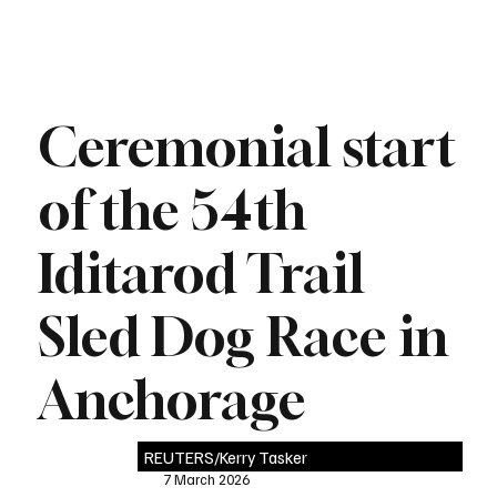
Ceremonial start
of the 54th
Iditarod Trail
Sled Dog Race in
Anchorage
REUTERS/Kerry Tasker
7 March 2026