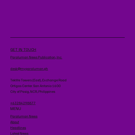
GET IN TOUCH
Paraluman News Publication, Inc.
desk@myparaluman.ph
Tektite Towers (East), Exchange Road
Ortigas Center. San Antonio 1600
City of Pasig, NCR, Philippines
+63284298877
MENU
Paraluman News
About
Headlines
Latest News