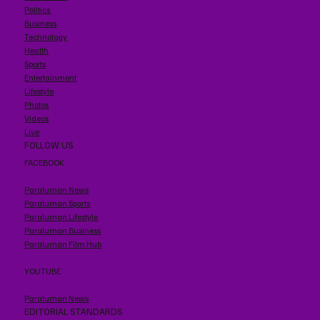
Politics
Business
Technology
Health
Sports
Entertainment
Lifestyle
Photos
Videos
Live
FOLLOW US
FACEBOOK
Paraluman News
Paraluman Sports
Paraluman Lifestyle
Paraluman Business
Paraluman Film Hub
YOUTUBE
Paraluman News
EDITORIAL STANDARDS