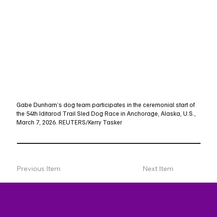
Gabe Dunham’s dog team participates in the ceremonial start of
the 54th Iditarod Trail Sled Dog Race in Anchorage, Alaska, U.S.,
March 7, 2026. REUTERS/Kerry Tasker
Previous Item
Next Item