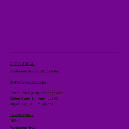
GET IN TOUCH
Paraluman News Publication, Inc.
desk@myparaluman.ph
Tektite Towers (East), Exchange Road
Ortigas Center. San Antonio 1600
City of Pasig, NCR, Philippines
+63284298877
MENU
Paraluman News