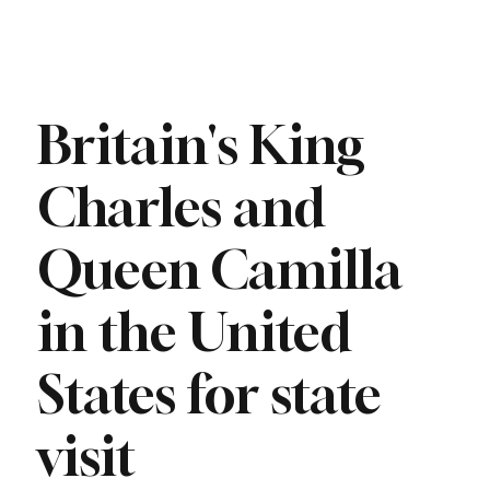
Britain's King
Charles and
Queen Camilla
in the United
States for state
visit