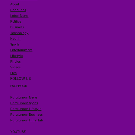
About
Headlines
Latest News
Politics
Business
Technology
Health
Sports
Entertainment
Lifestyle
Photos
Videos
Live
FOLLOW US
FACEBOOK
Paraluman News
Paraluman Sports
Paraluman Lifestyle
Paraluman Business
Paraluman Film Hub
YOUTUBE