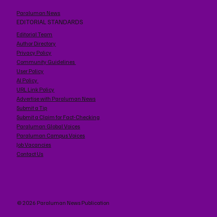
Paraluman News
EDITORIAL STANDARDS
Editorial Team
Author Directory
Privacy Policy
Community Guidelines
User Policy
AI Policy
URL Link Policy
Advertise with Paraluman News
Submit a Tip
Submit a Claim for Fact-Checking
Paraluman Global Voices
Paraluman Campus Voices
Job Vacancies
Contact Us
© 2026 Paraluman News Publication