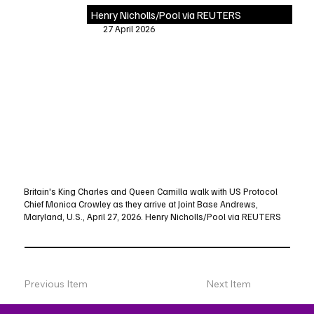
Henry Nicholls/Pool via REUTERS
27 April 2026
Britain's King Charles and Queen Camilla walk with US Protocol
Chief Monica Crowley as they arrive at Joint Base Andrews,
Maryland, U.S., April 27, 2026. Henry Nicholls/Pool via REUTERS
Previous Item
Next Item