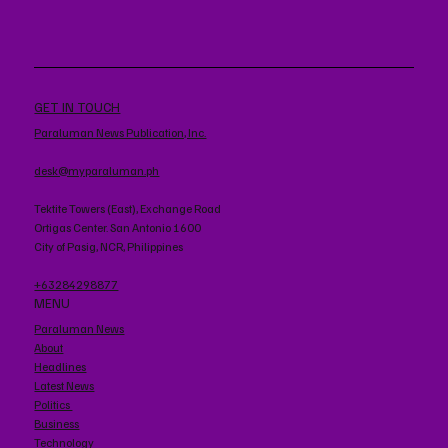
GET IN TOUCH
Paraluman News Publication, Inc.
desk@myparaluman.ph
Tektite Towers (East), Exchange Road
Ortigas Center. San Antonio 1600
City of Pasig, NCR, Philippines
+63284298877
MENU
Paraluman News
About
Headlines
Latest News
Politics
Business
Technology