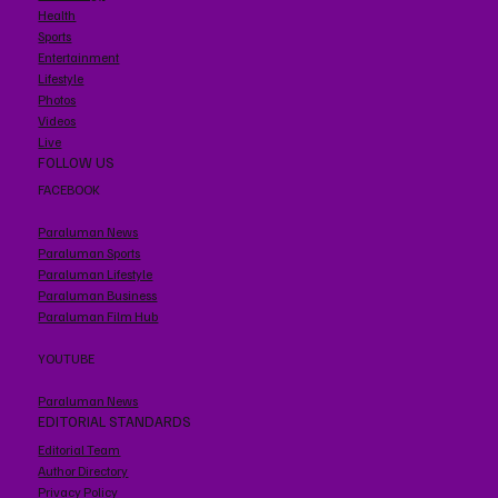
Health
Sports
Entertainment
Lifestyle
Photos
Videos
Live
FOLLOW US
FACEBOOK
Paraluman News
Paraluman Sports
Paraluman Lifestyle
Paraluman Business
Paraluman Film Hub
YOUTUBE
Paraluman News
EDITORIAL STANDARDS
Editorial Team
Author Directory
Privacy Policy