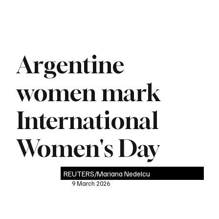
Argentine
women mark
International
Women's Day
REUTERS/Mariana Nedelcu
9 March 2026