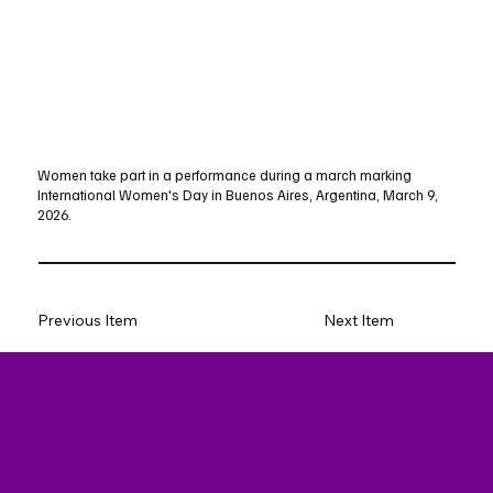
Women take part in a performance during a march marking
International Women's Day in Buenos Aires, Argentina, March 9,
2026.
Previous Item
Next Item