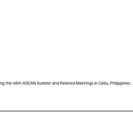
uring the 48th ASEAN Summit and Related Meetings in Cebu, Philippines.