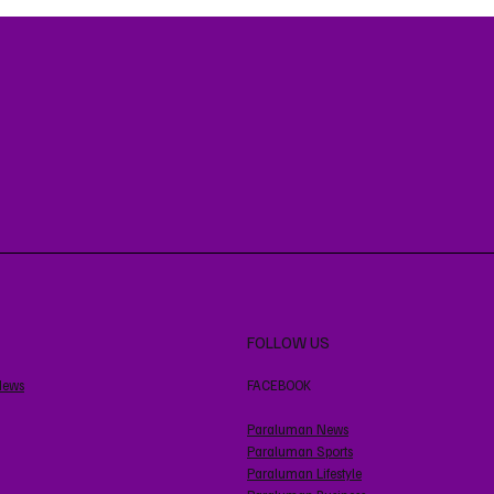
FOLLOW US
News
FACEBOOK
Paraluman News
Paraluman Sports
Paraluman Lifestyle