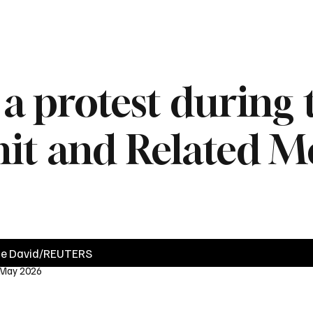
News
Videos
Politics
Business
Technology
Health
Sports
d a protest during
 and Related Me
ie David/REUTERS
 May 2026