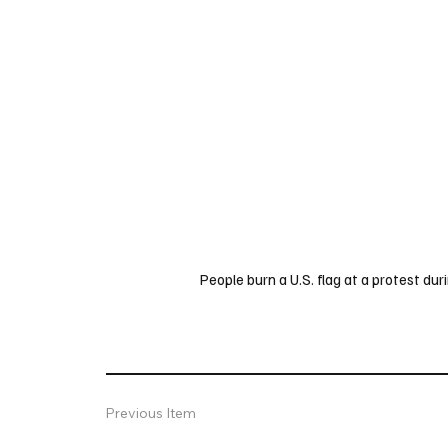
People burn a U.S. flag at a protest d
Previous Item