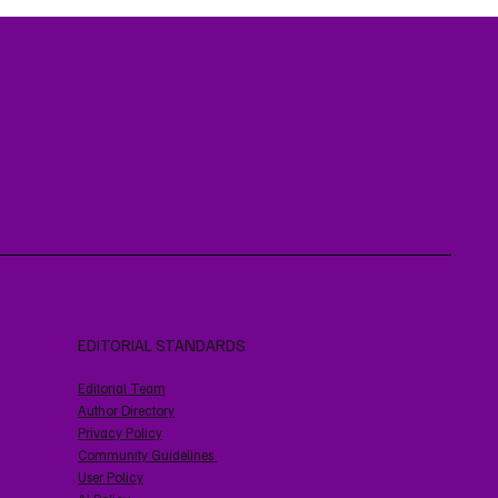
EDITORIAL STANDARDS
Editorial Team
Author Directory
Privacy Policy
Community Guidelines
User Policy