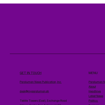
GET IN TOUCH
MENU
Paraluman News Publication, Inc.
Paraluman 
About
desk@myparaluman.ph
Headlines
Latest News
Tektite Towers (East), Exchange Road
Politics