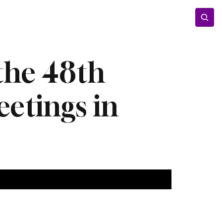
Entertainment
Lifestyle
Photos
Opinion
 the 48th
etings in