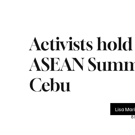
Home
Live
Impeachment
Headlines
Latest 
Activists hol
ASEAN Summit
Cebu
Lisa Mar
8